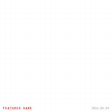
FEATURED GAME
2026.08.09