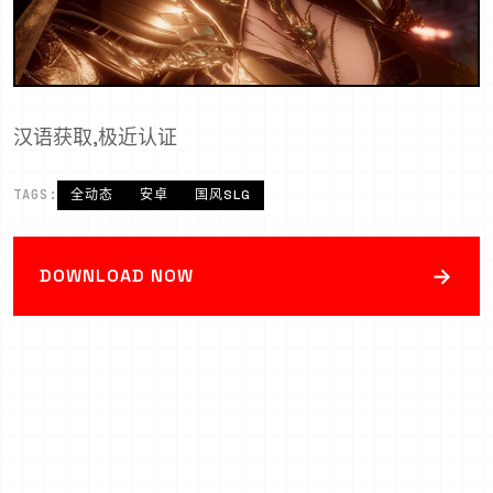
汉语获取,极近认证
TAGS:
全动态
安卓
国风SLG
→
DOWNLOAD NOW