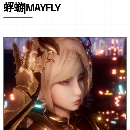
蜉蝣|MAYFLY